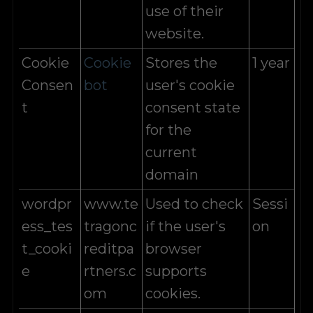
use of their
website.
Cookie
Cookie
Stores the
1 year
Consen
bot
user's cookie
t
consent state
for the
current
domain
wordpr
www.te
Used to check
Sessi
ess_tes
tragonc
if the user's
on
t_cooki
reditpa
browser
e
rtners.c
supports
om
cookies.