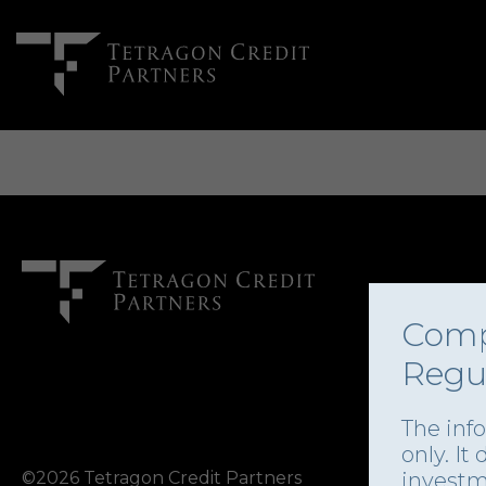
Comp
Regu
The inf
only. It
©2026 Tetragon Credit Partners
investm