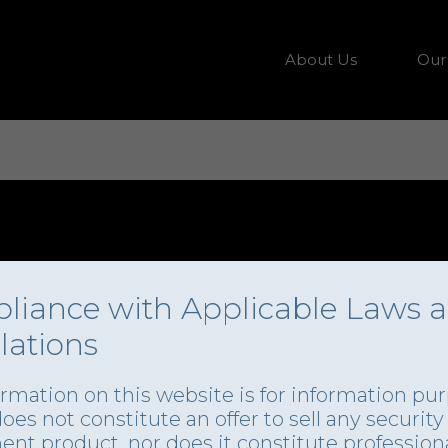
About Us
Our
liance with Applicable Laws 
lations
ormation on this website is for information pu
 does not constitute an offer to sell any security
ent product, nor does it constitute profession