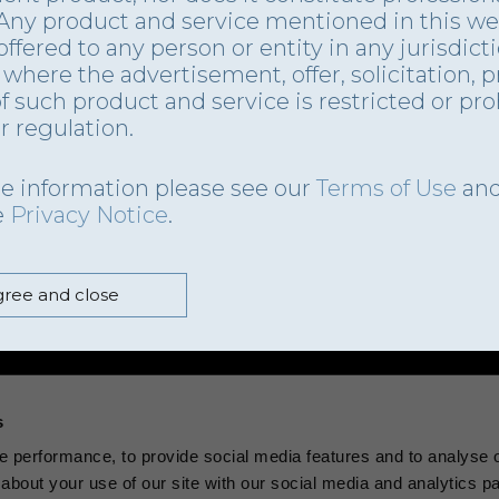
 Any product and service mentioned in this we
offered to any person or entity in any jurisdict
where the advertisement, offer, solicitation, p
of such product and service is restricted or pr
r regulation.
e information please see our
Terms of Use
an
e
Privacy Notice
.
ree and close
s
 performance, to provide social media features and to analyse ou
about your use of our site with our social media and analytics p