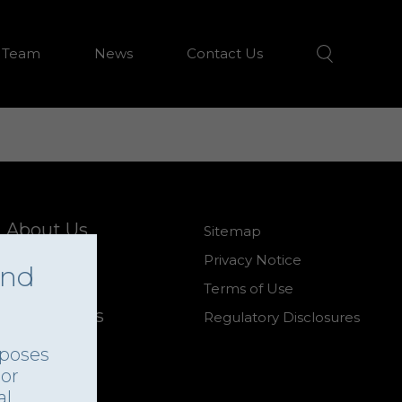
 Team
News
Contact Us
About Us
Sitemap
Our Team
Privacy Notice
and
News
Terms of Use
Contact Us
Regulatory Disclosures
rposes
 or
al