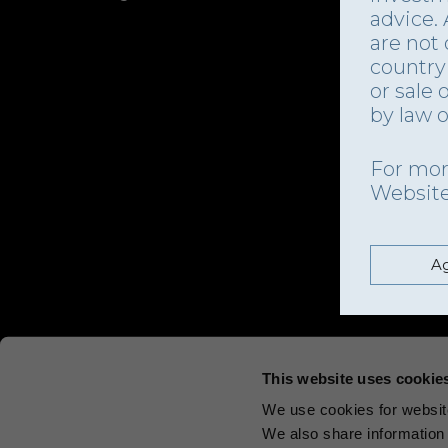
advice.
are not 
country 
or sale 
by law o
For mor
Websit
Ag
This website uses cookie
We use cookies for website
We also share information 