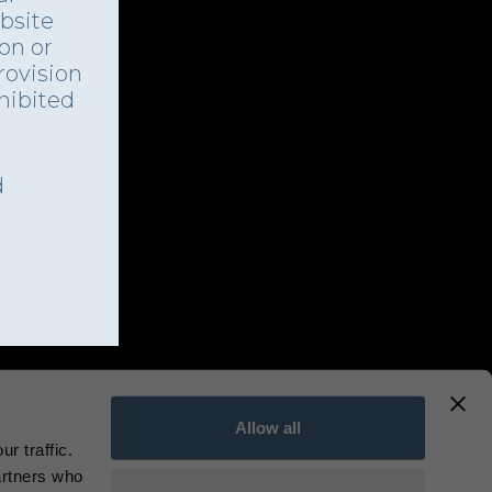
bsite
ion or
rovision
ohibited
d
Allow all
r traffic.
artners who