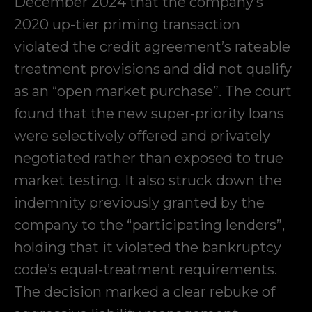
December 2024 that the company’s
2020 up-tier priming transaction
violated the credit agreement’s rateable
treatment provisions and did not qualify
as an “open market purchase”. The court
found that the new super-priority loans
were selectively offered and privately
negotiated rather than exposed to true
market testing. It also struck down the
indemnity previously granted by the
company to the “participating lenders”,
holding that it violated the bankruptcy
code’s equal-treatment requirements.
The decision marked a clear rebuke of