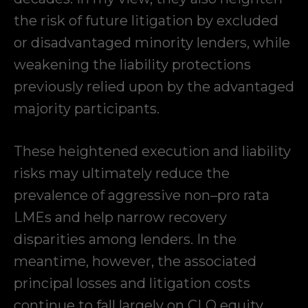
the risk of future litigation by excluded
or disadvantaged minority lenders, while
weakening the liability protections
previously relied upon by the advantaged
majority participants.
These heightened execution and liability
risks may ultimately reduce the
prevalence of aggressive non–pro rata
LMEs and help narrow recovery
disparities among lenders. In the
meantime, however, the associated
principal losses and litigation costs
continue to fall largely on CLO equity