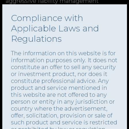
aggressive liability management
strategies that advantaged certain
Compliance with
creditors at the expense of others.
Applicable Laws and
Regulations
In ConvergeOne, on 3 April 2024, a group
representing 81% of the company’s first
This website uses cookies
The information on this website is for
and second lien lenders signed a
We use cookies for website performance, to provide
information purposes only. It does not
social media features and to analyse our traffic. We also
restructuring support agreement (RSA),
constitute an offer to sell any security
share information about your use of our site with our
one day before the company filed for
or investment product, nor does it
social media and analytics partners who may combine it
constitute professional advice. Any
Chapter 11 in the Southern District of
with other information that you’ve provided to them or that
product and service mentioned in
they’ve collected from your use of their services.
Texas.
this website are not offered to any
person or entity in any jurisdiction or
country where the advertisement,
The deal wiped out roughly USD 1.6bn of
Show details
offer, solicitation, provision or sale of
debt and included an equity offering that
such product and service is restricted
gave certain majority lenders the