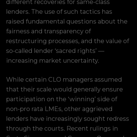
different recoveries for same-class
lenders. The use of such tactics has
raised fundamental questions about the
fairness and transparency of
restructuring processes, and the value of
so-called lender ‘sacred rights’ —
increasing market uncertainty.
While certain CLO managers assumed
that their scale would generally ensure
participation on the ‘winning’ side of
non-pro rata LMEs, other aggrieved
lenders have increasingly sought redress
through the courts. Recent rulings in