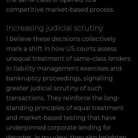
competitive market-based process.
Increasing judicial scrutiny
I believe these decisions collectively
mark a shift in how US courts assess
unequal treatment of same-class lenders
in liability management exercises and
bankruptcy proceedings, signalling
greater judicial scrutiny of such
transactions. They reinforce the long-
standing principles of equal treatment
and market-based testing that have
underpinned corporate lending for
decades. In my view, they also heighten