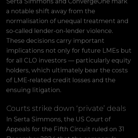
Serta Simmons and ConvergeOne mark
a notable shift away from the
normalisation of unequal treatment and
so-called lender-on-lender violence.
These decisions carry important
implications not only for future LMEs but
for all CLO investors — particularly equity
holders, which ultimately bear the costs
of LME-related credit losses and the
ensuing litigation.
Courts strike down ‘private’ deals
In Serta Simmons, the US Court of
Appeals for the Fifth Circuit ruled on 31