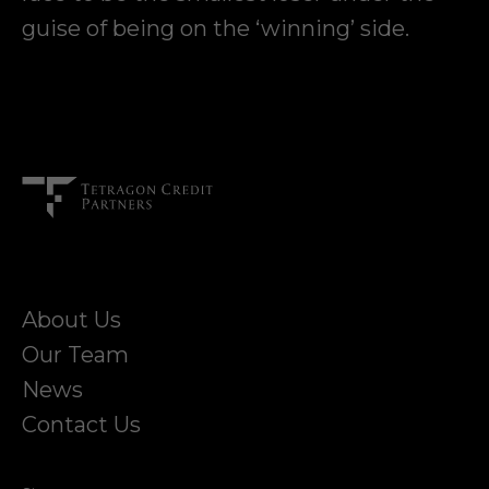
guise of being on the ‘winning’ side.
About Us
Our Team
News
Contact Us