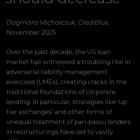
Dagmara Michalczuk, Creditflux,
November 2025
Over the past decade, the US loan
market has witnessed a troubling rise in
adversarial liability management
exercises (LMEs), creating cracks in the
traditional foundations of corporate
lending. In particular, strategies like ‘up-
tier exchanges’ and other forms of
unequal treatment of pari-passu lenders
in restructurings have led to vastly