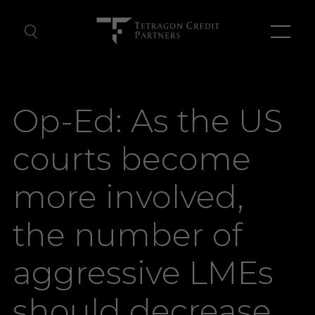
About Us
Op-Ed: As the US
Our Team
courts become
News
more involved,
Contact Us
the number of
aggressive LMEs
should decrease