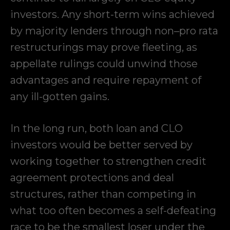
investors. Any short-term wins achieved
by majority lenders through non–pro rata
restructurings may prove fleeting, as
appellate rulings could unwind those
advantages and require repayment of
any ill-gotten gains.
In the long run, both loan and CLO
investors would be better served by
working together to strengthen credit
agreement protections and deal
structures, rather than competing in
what too often becomes a self-defeating
race to be the smallest loser under the