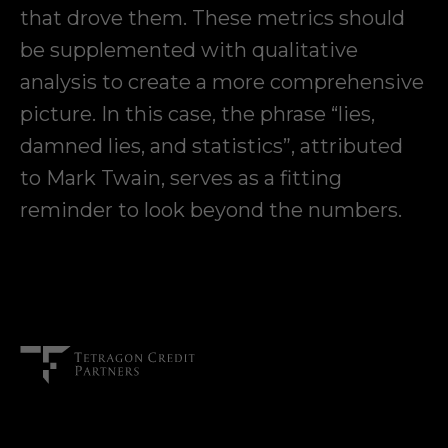
that drove them. These metrics should
be supplemented with qualitative
analysis to create a more comprehensive
picture. In this case, the phrase “lies,
damned lies, and statistics”, attributed
to Mark Twain, serves as a fitting
reminder to look beyond the numbers.