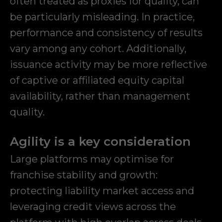
often treated as proxies for quality, can
be particularly misleading. In practice,
performance and consistency of results
vary among any cohort. Additionally,
issuance activity may be more reflective
of captive or affiliated equity capital
availability, rather than management
quality.
Agility is a key consideration
Large platforms may optimise for
franchise stability and growth:
protecting liability market access and
leveraging credit views across the