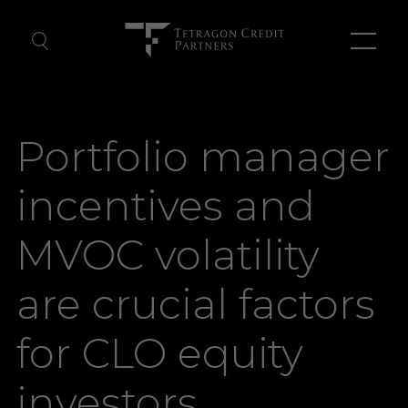
About Us
Portfolio manager
Our Team
incentives and
News
MVOC volatility
Contact Us
are crucial factors
for CLO equity
investors