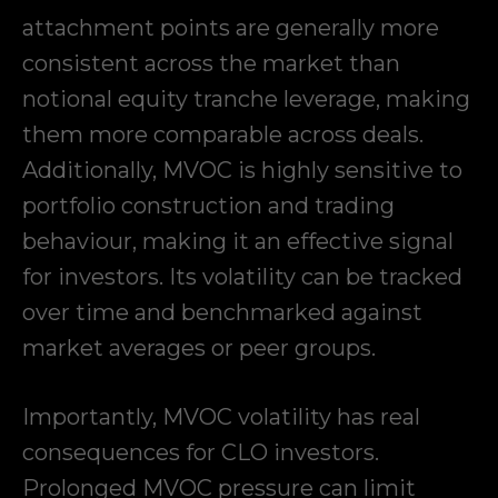
attachment points are generally more
consistent across the market than
notional equity tranche leverage, making
them more comparable across deals.
Additionally, MVOC is highly sensitive to
portfolio construction and trading
behaviour, making it an effective signal
for investors. Its volatility can be tracked
over time and benchmarked against
market averages or peer groups.
Importantly, MVOC volatility has real
consequences for CLO investors.
Prolonged MVOC pressure can limit