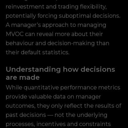
reinvestment and trading flexibility,
potentially forcing suboptimal decisions.
A manager’s approach to managing
MVOC can reveal more about their
behaviour and decision-making than
their default statistics.
Understanding how decisions
are made
While quantitative performance metrics
provide valuable data on manager
outcomes, they only reflect the results of
past decisions — not the underlying
processes, incentives and constraints