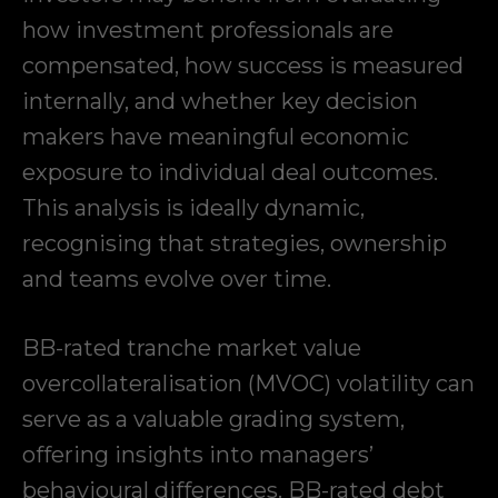
how investment professionals are
compensated, how success is measured
internally, and whether key decision
makers have meaningful economic
exposure to individual deal outcomes.
This analysis is ideally dynamic,
recognising that strategies, ownership
and teams evolve over time.
BB-rated tranche market value
overcollateralisation (MVOC) volatility can
serve as a valuable grading system,
offering insights into managers’
behavioural differences. BB-rated debt