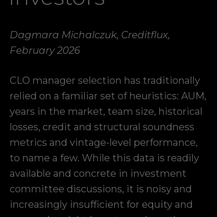
Dagmara Michalczuk, Creditflux,
February 2026
CLO manager selection has traditionally
relied on a familiar set of heuristics: AUM,
years in the market, team size, historical
losses, credit and structural soundness
metrics and vintage-level performance,
to name a few. While this data is readily
available and concrete in investment
committee discussions, it is noisy and
increasingly insufficient for equity and