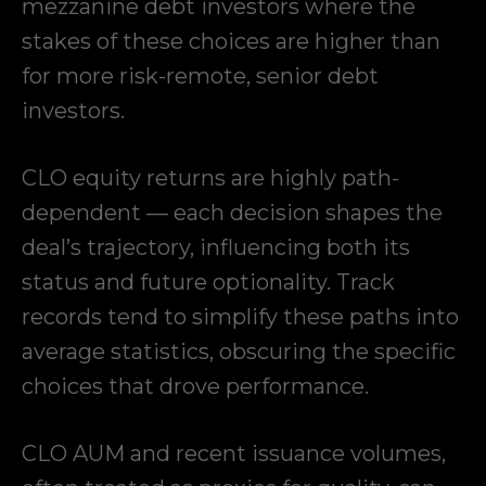
mezzanine debt investors where the
stakes of these choices are higher than
for more risk-remote, senior debt
investors.
CLO equity returns are highly path-
dependent — each decision shapes the
deal’s trajectory, influencing both its
status and future optionality. Track
records tend to simplify these paths into
average statistics, obscuring the specific
choices that drove performance.
CLO AUM and recent issuance volumes,