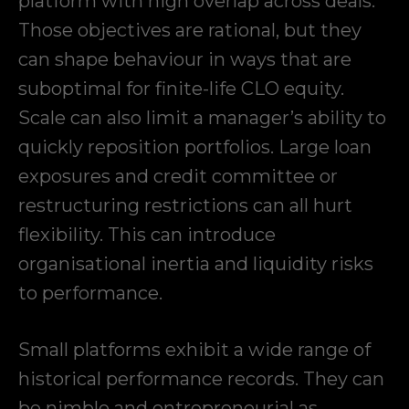
platform with high overlap across deals.
Those objectives are rational, but they
can shape behaviour in ways that are
suboptimal for finite-life CLO equity.
Scale can also limit a manager’s ability to
quickly reposition portfolios. Large loan
exposures and credit committee or
restructuring restrictions can all hurt
flexibility. This can introduce
organisational inertia and liquidity risks
to performance.
Small platforms exhibit a wide range of
historical performance records. They can
be nimble and entrepreneurial as