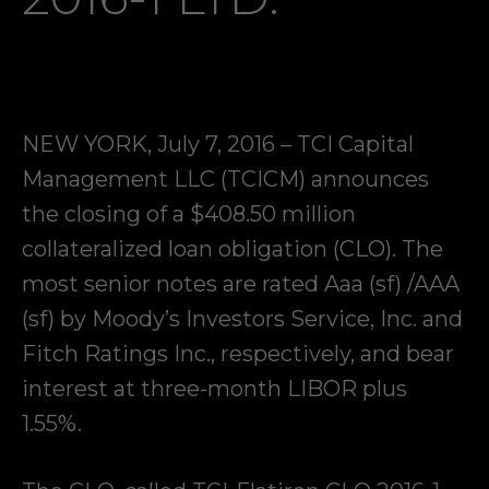
NEW YORK, July 7, 2016 – TCI Capital
Management LLC (TCICM) announces
the closing of a $408.50 million
collateralized loan obligation (CLO). The
most senior notes are rated Aaa (sf) /AAA
(sf) by Moody’s Investors Service, Inc. and
Fitch Ratings Inc., respectively, and bear
interest at three-month LIBOR plus
1.55%.