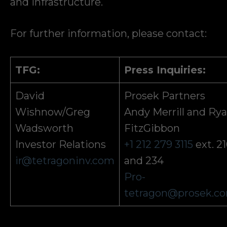
and infrastructure.
For further information, please contact:
TFG:
Press Inquiries:
David
Prosek Partners
Wishnow/Greg
Andy Merrill and Ry
Wadsworth
FitzGibbon
Investor Relations
+1 212 279 3115
ext. 2
ir@tetragoninv.com
and 234
Pro-
tetragon@prosek.c