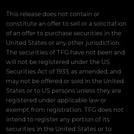
This release does not contain or
constitute an offer to sell or a solicitation
of an offer to purchase securities in the
United States or any other jurisdiction.
The securities of TFG have not been and
will not be registered under the US
Securities Act of 1933, as amended, and
may not be offered or sold in the United
States or to US persons unless they are
registered under applicable law or
exempt from registration. TFG does not
intend to register any portion of its
securities in the United States or to