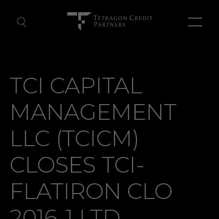
About Us
TCI CAPITAL
Our Team
MANAGEMENT
News
LLC (TCICM)
Contact Us
CLOSES TCI-
FLATIRON CLO
2016-1 LTD.