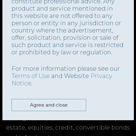
Segment of the main market of the
constitute professional advice. Any
provided to them or that they’ve collected from your use of their services.
product and service mentioned in
London Stock Exchange plc under the
this website are not offered to any
symbol “TFG.LN”. TFG’s investment
Show details
person or entity in any jurisdiction or
objective is to generate distributable
country where the advertisement,
Allow all
offer, solicitation, provision or sale of
income and capital appreciation. It aims
such product and service is restricted
to provide stable returns to investors
Customize
or prohibited by law or regulation.
across various credit, equity, interest
Deny
For more information please see our
rate, inflation and real estate cycles. The
Terms of Use
and Website
Privacy
company’s investment portfolio
Notice
.
comprises a broad range of assets,
including a diversified alternative asset
Agree and close
management business, TFG Asset
Management, and covers bank loans, real
estate, equities, credit, convertible bonds