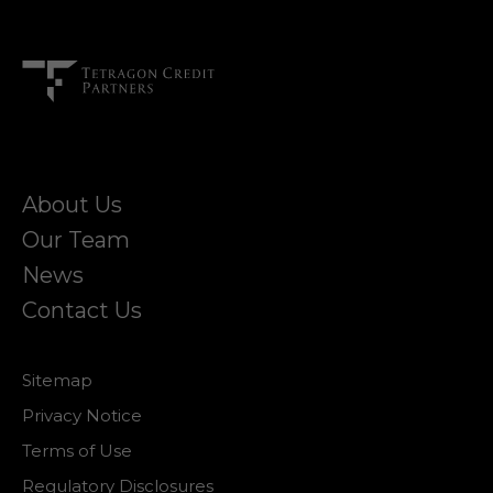
About Us
Our Team
News
Contact Us
Sitemap
Privacy Notice
Terms of Use
Regulatory Disclosures