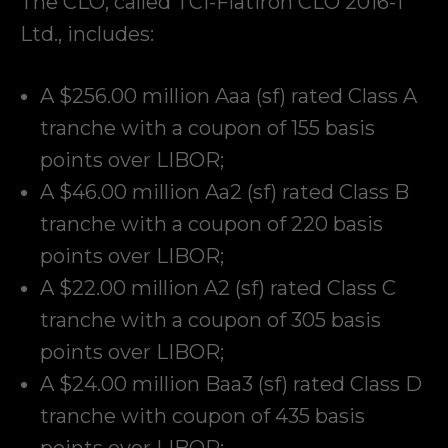
The CLO, called TCI-Flatiron CLO 2016-1
Ltd., includes:
A $256.00 million Aaa (sf) rated Class A
tranche with a coupon of 155 basis
points over LIBOR;
A $46.00 million Aa2 (sf) rated Class B
tranche with a coupon of 220 basis
points over LIBOR;
A $22.00 million A2 (sf) rated Class C
tranche with a coupon of 305 basis
points over LIBOR;
A $24.00 million Baa3 (sf) rated Class D
tranche with coupon of 435 basis
points over LIBOR;