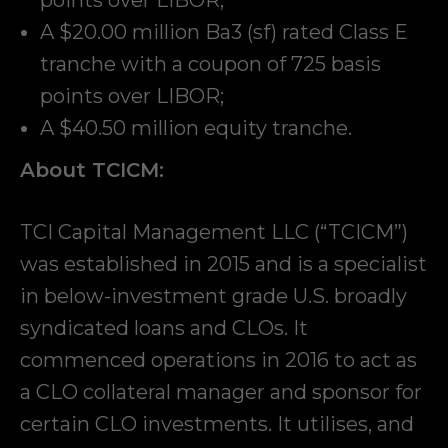
A $20.00 million Ba3 (sf) rated Class E
tranche with a coupon of 725 basis
points over LIBOR;
A $40.50 million equity tranche.
About TCICM:
TCI Capital Management LLC (“TCICM”)
was established in 2015 and is a specialist
in below-investment grade U.S. broadly
syndicated loans and CLOs. It
commenced operations in 2016 to act as
a CLO collateral manager and sponsor for
certain CLO investments. It utilises, and